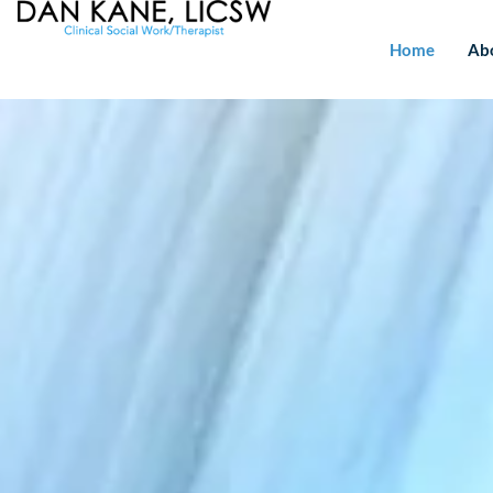
Home
Ab