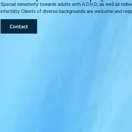
Special sensitivity towards adults with A.D.H.D., as well as indi
infertility. Clients of diverse backgrounds are welcome and res
Contact