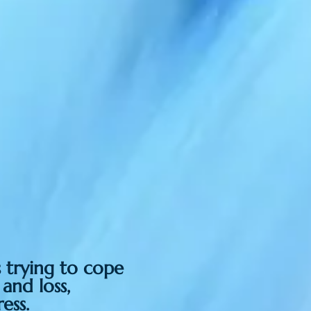
s trying to cope
 and loss,
ess.