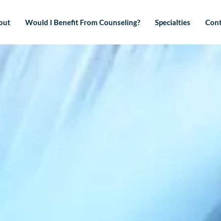
out
Would I Benefit From Counseling?
Specialties
Cont