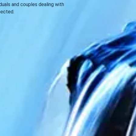
viduals and couples dealing with
pected.