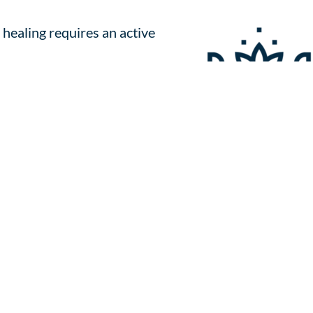
 healing requires an active
he process, and use metaphors and
n the journey.