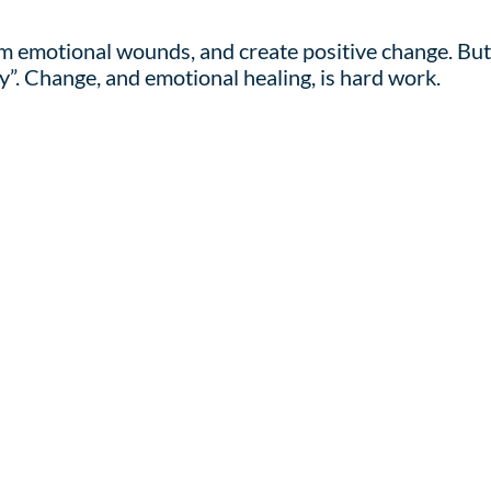
rom emotional wounds, and create positive change. But
y”. Change, and emotional healing, is hard work.
 appropriate, humor. I am an active participant in t
h, and connections between the past and present.
ating change, give me a call. I will happily join you o
Learn More