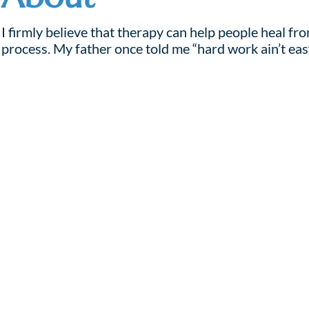
I firmly believe that therapy can help people heal f
process. My father once told me “hard work ain’t eas
My approach to therapy uses story telling, and, when
allegories to help clients identify barriers to growt
If you are ready to seek help, and actively work on cre