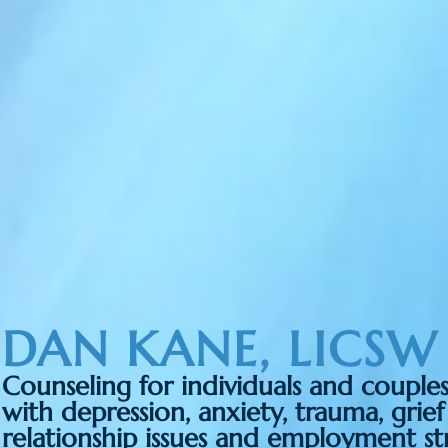
DAN KANE, LICSW
Counseling for individuals and couple
with depression, anxiety, trauma, grief
relationship issues and employment str