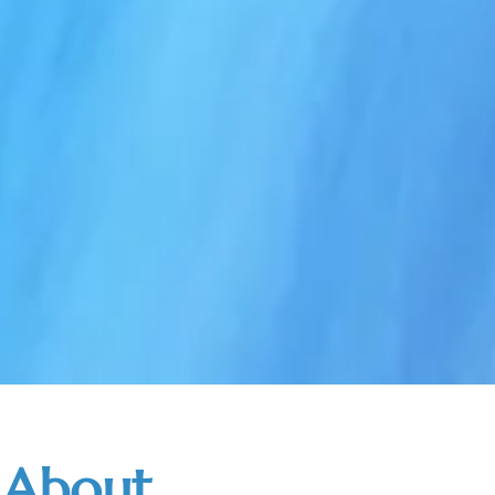
About