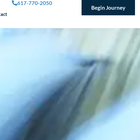
617-770-2050
Begin Journey
act